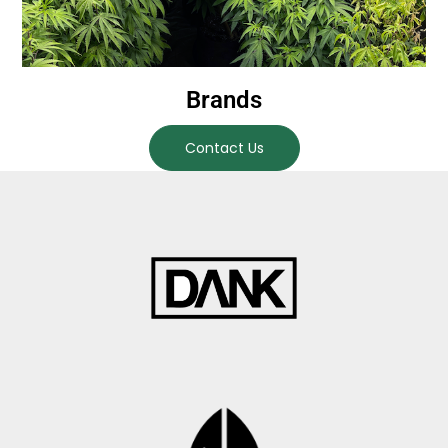
Brands
Contact Us