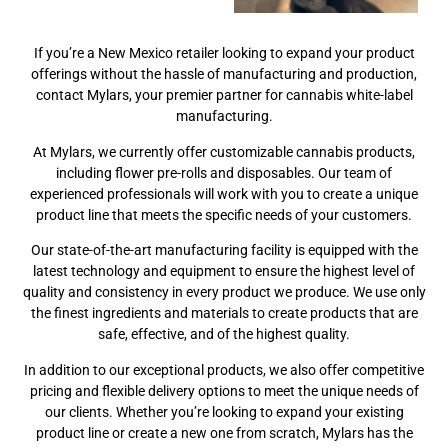
If you’re a New Mexico retailer looking to expand your product
offerings without the hassle of manufacturing and production,
contact Mylars, your premier partner for cannabis white-label
manufacturing.
At Mylars, we currently offer customizable cannabis products,
including flower pre-rolls and disposables. Our team of
experienced professionals will work with you to create a unique
product line that meets the specific needs of your customers.
Our state-of-the-art manufacturing facility is equipped with the
latest technology and equipment to ensure the highest level of
quality and consistency in every product we produce. We use only
the finest ingredients and materials to create products that are
safe, effective, and of the highest quality.
In addition to our exceptional products, we also offer competitive
pricing and flexible delivery options to meet the unique needs of
our clients. Whether you’re looking to expand your existing
product line or create a new one from scratch, Mylars has the