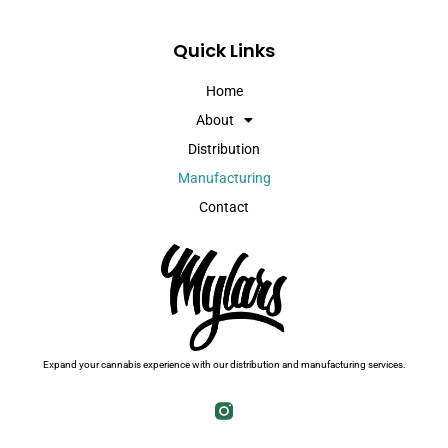
Quick Links
Home
About
Distribution
Manufacturing
Contact
Expand your cannabis experience with our distribution and manufacturing services.