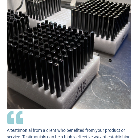
A testimonial from a client who benefited from your product or
service. Testimonials can be a highly effective way of establishing