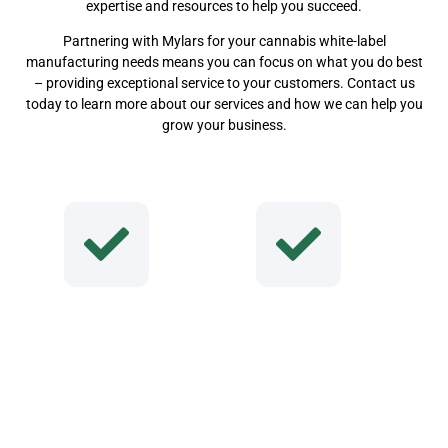
expertise and resources to help you succeed.
Partnering with Mylars for your cannabis white-label
manufacturing needs means you can focus on what you do best
– providing exceptional service to your customers. Contact us
today to learn more about our services and how we can help you
grow your business.
Why Choose Us
Consistent
High-Quality
Service & Delivery
Premium Products
Unmatc