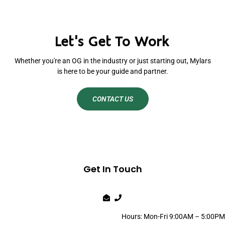
Let's Get To Work
Whether you're an OG in the industry or just starting out, Mylars
is here to be your guide and partner.
CONTACT US
Get In Touch
Hours: Mon-Fri 9:00AM – 5:00PM