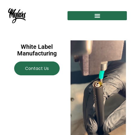
White Label
Manufacturing
Contact Us