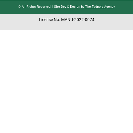
© All Rights Reserved. | Site Dev & Design by
The Tadpole Agency
License No. MANU-2022-0074