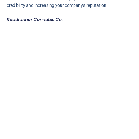
credibility and increasing your company's reputation.
Roadrunner Cannabis Co.