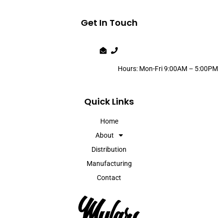
Get In Touch
Hours: Mon-Fri 9:00AM – 5:00PM
Quick Links
Home
About
Distribution
Manufacturing
Contact