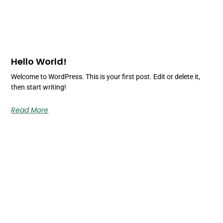
Hello World!
Welcome to WordPress. This is your first post. Edit or delete it,
then start writing!
Read More