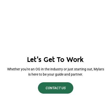
Let's Get To Work
Whether you're an OG in the industry or just starting out, Mylars
is here to be your guide and partner.
CONTACT US