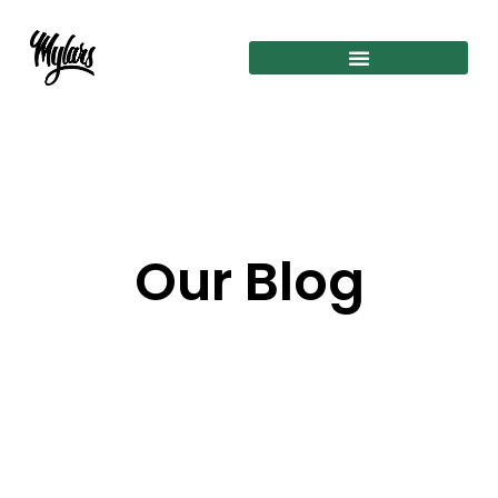
Our Blog