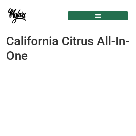
California Citrus All-In-
One