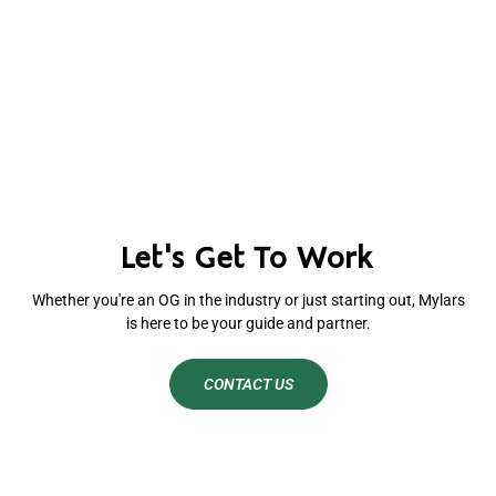
Let's Get To Work
Whether you're an OG in the industry or just starting out, Mylars
is here to be your guide and partner.
CONTACT US