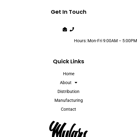
Get In Touch
Hours: Mon-Fri 9:00AM – 5:00PM
Quick Links
Home
About
Distribution
Manufacturing
Contact