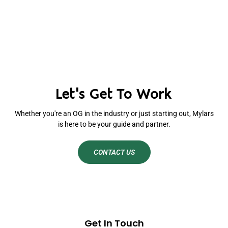
Let's Get To Work
Whether you're an OG in the industry or just starting out, Mylars
is here to be your guide and partner.
CONTACT US
Get In Touch