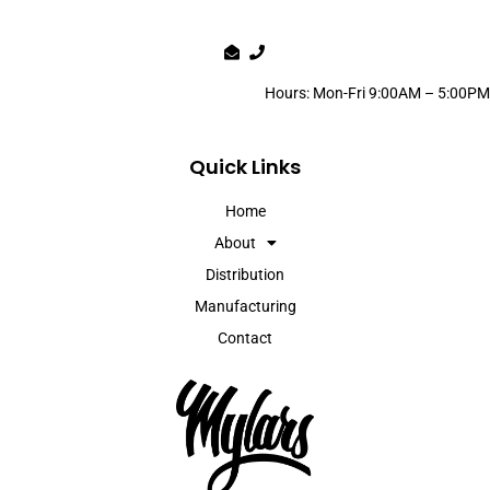
Hours: Mon-Fri 9:00AM – 5:00PM
Quick Links
Home
About
Distribution
Manufacturing
Contact