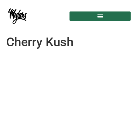
Cherry Kush