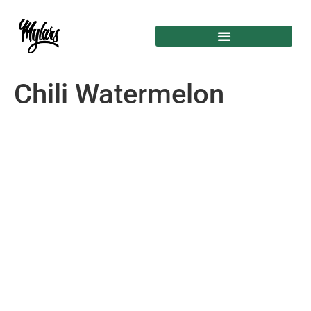
Chili Watermelon