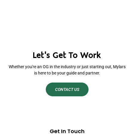
Let's Get To Work
Whether you're an OG in the industry or just starting out, Mylars
is here to be your guide and partner.
CONTACT US
Get In Touch