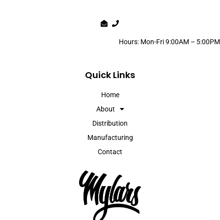
Hours: Mon-Fri 9:00AM – 5:00PM
Quick Links
Home
About
Distribution
Manufacturing
Contact