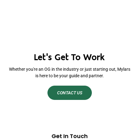
Let's Get To Work
Whether you're an OG in the industry or just starting out, Mylars
is here to be your guide and partner.
CONTACT US
Get In Touch