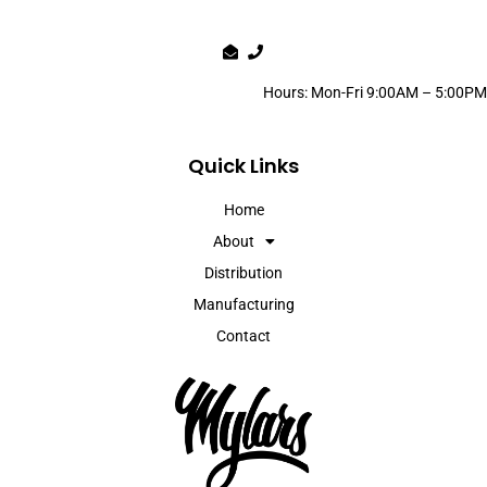
Hours: Mon-Fri 9:00AM – 5:00PM
Quick Links
Home
About
Distribution
Manufacturing
Contact