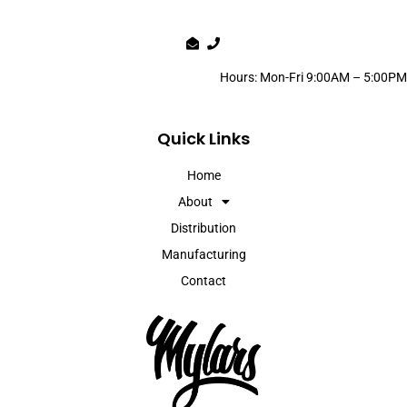
Hours: Mon-Fri 9:00AM – 5:00PM
Quick Links
Home
About
Distribution
Manufacturing
Contact