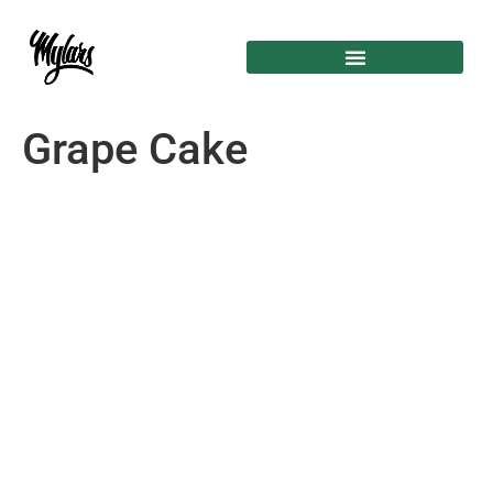
Grape Cake