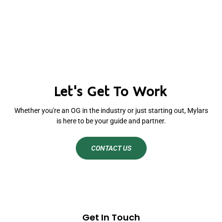
Let's Get To Work
Whether you're an OG in the industry or just starting out, Mylars
is here to be your guide and partner.
CONTACT US
Get In Touch