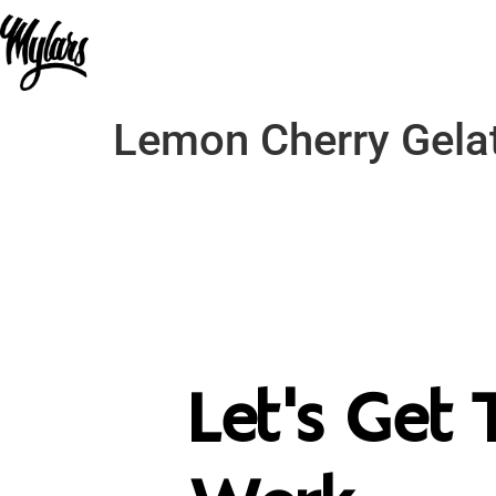
Lemon Cherry Gelat
Let's Get 