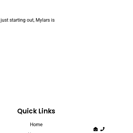
just starting out, Mylars is
Quick Links
Home