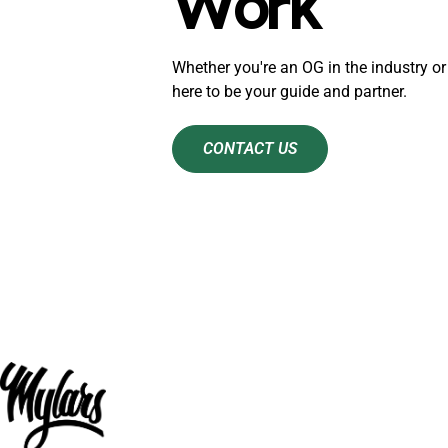
Work
Whether you're an OG in the industry or 
here to be your guide and partner.
CONTACT US