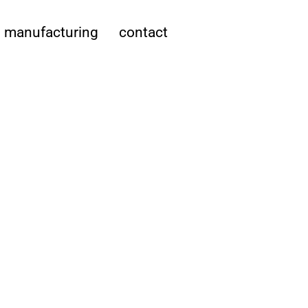
manufacturing
contact