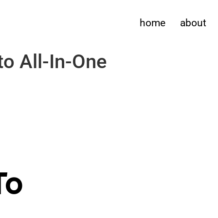
home
about
o All-In-One
To