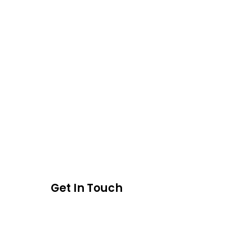
Get In Touch