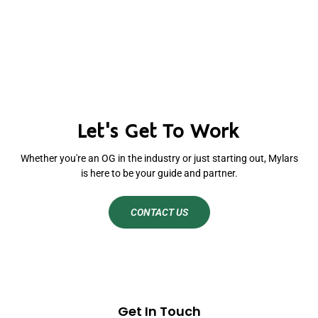
Let's Get To Work
Whether you're an OG in the industry or just starting out, Mylars
is here to be your guide and partner.
CONTACT US
Get In Touch