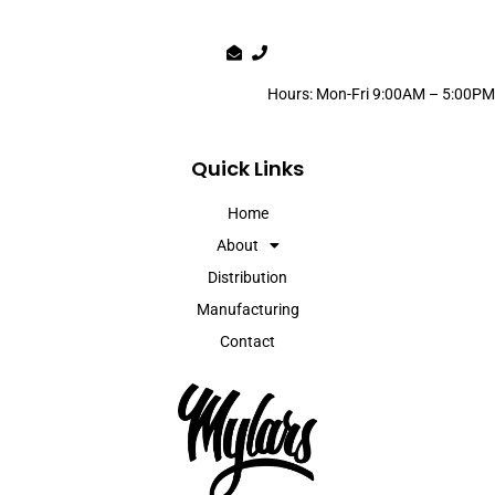
Hours: Mon-Fri 9:00AM – 5:00PM
Quick Links
Home
About
Distribution
Manufacturing
Contact