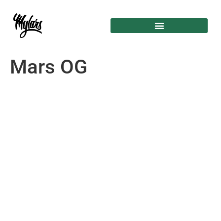
Mars OG