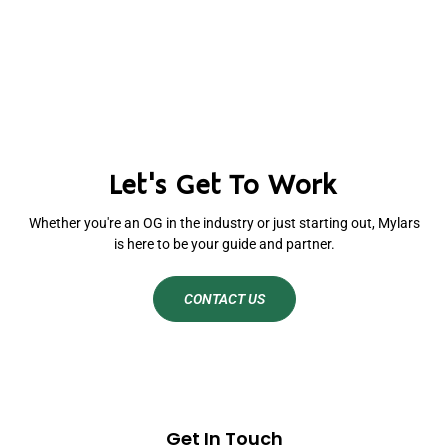
Let's Get To Work
Whether you're an OG in the industry or just starting out, Mylars
is here to be your guide and partner.
CONTACT US
Get In Touch