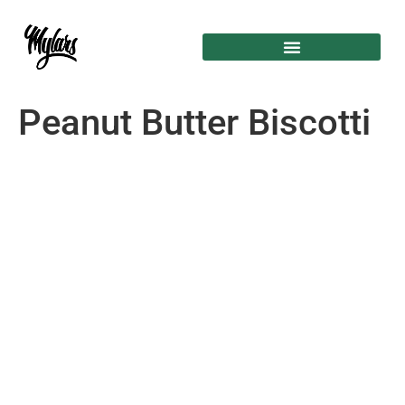
Peanut Butter Biscotti