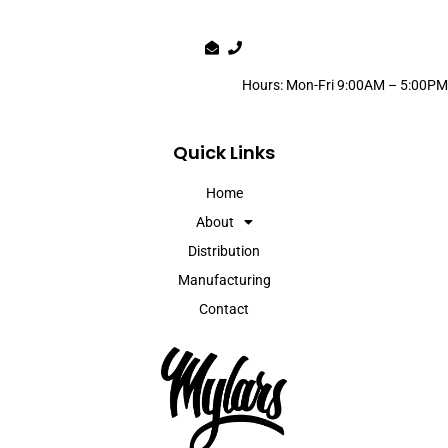
Hours: Mon-Fri 9:00AM – 5:00PM
Quick Links
Home
About
Distribution
Manufacturing
Contact