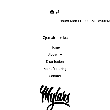
Hours: Mon-Fri 9:00AM – 5:00PM
Quick Links
Home
About
Distribution
Manufacturing
Contact