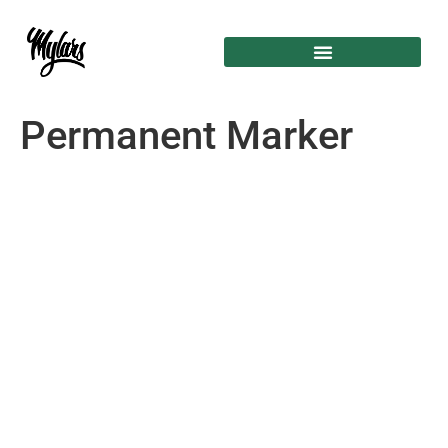
Permanent Marker