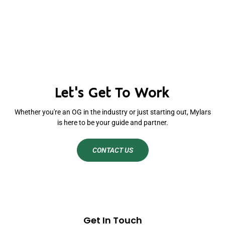
Let's Get To Work
Whether you're an OG in the industry or just starting out, Mylars
is here to be your guide and partner.
CONTACT US
Get In Touch