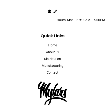
Hours: Mon-Fri 9:00AM – 5:00PM
Quick Links
Home
About
Distribution
Manufacturing
Contact