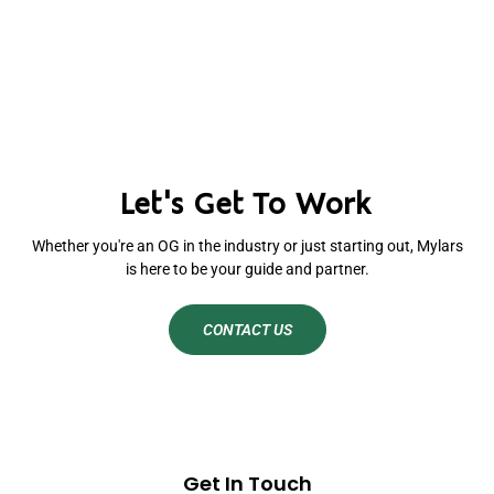
Let's Get To Work
Whether you're an OG in the industry or just starting out, Mylars
is here to be your guide and partner.
CONTACT US
Get In Touch