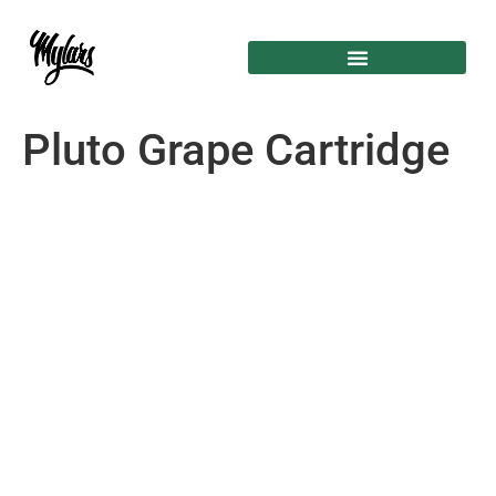
Pluto Grape Cartridge