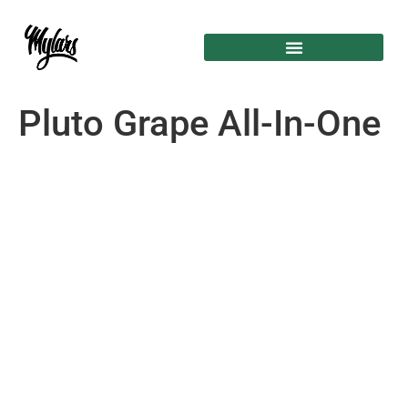
Pluto Grape All-In-One