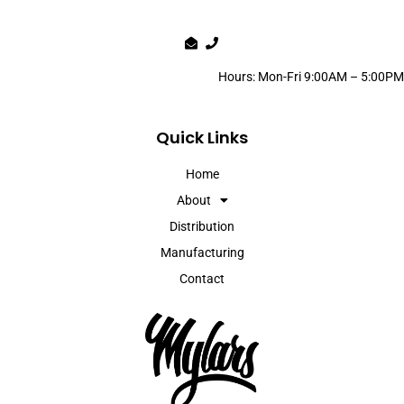
Hours: Mon-Fri 9:00AM – 5:00PM
Quick Links
Home
About
Distribution
Manufacturing
Contact