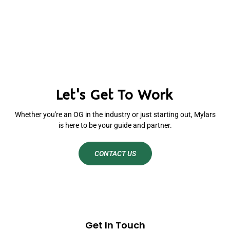
Let's Get To Work
Whether you're an OG in the industry or just starting out, Mylars
is here to be your guide and partner.
CONTACT US
Get In Touch