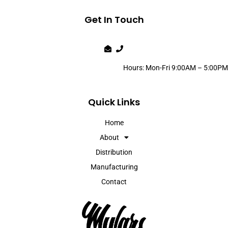
Get In Touch
Hours: Mon-Fri 9:00AM – 5:00PM
Quick Links
Home
About
Distribution
Manufacturing
Contact