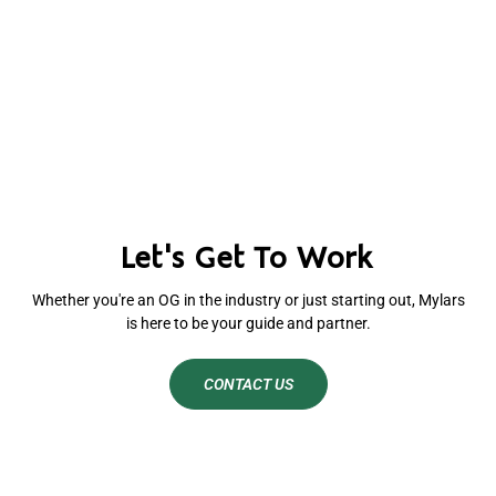
Let's Get To Work
Whether you're an OG in the industry or just starting out, Mylars
is here to be your guide and partner.
CONTACT US