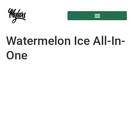
Watermelon Ice All-In-
One