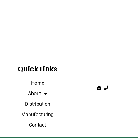
Quick Links
Home
About
Distribution
Manufacturing
Contact