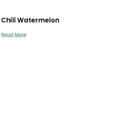
Chili Watermelon
Read More