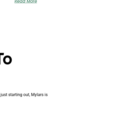
Read More
To
just starting out, Mylars is