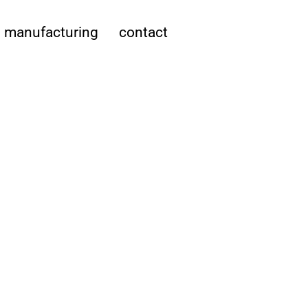
manufacturing
contact