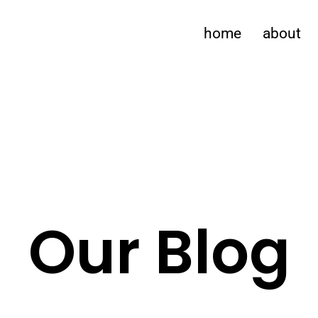
home
about
Our Blog