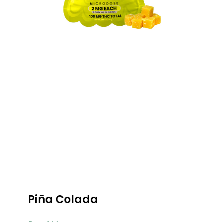
Piña Colada