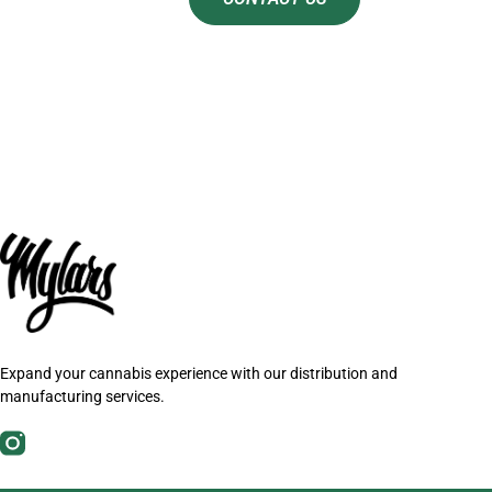
Expand your cannabis experience with our distribution and
manufacturing services.