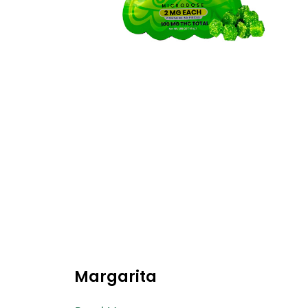
Margarita