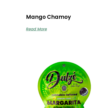
Mango Chamoy
Read More