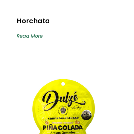
Horchata
Read More