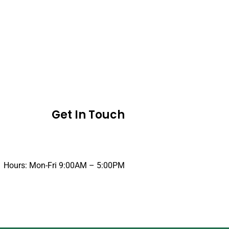
Get In Touch
Hours: Mon-Fri 9:00AM – 5:00PM