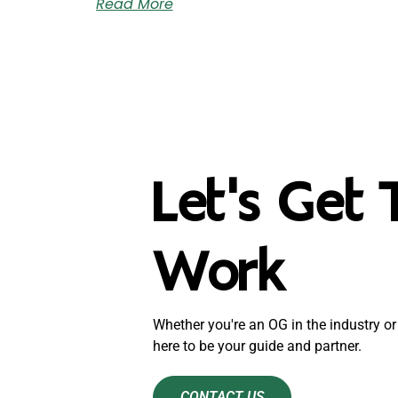
Read More
Let's Get 
Work
Whether you're an OG in the industry or 
here to be your guide and partner.
CONTACT US