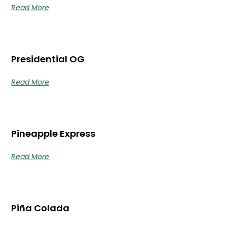
Read More
Presidential OG
Read More
Pineapple Express
Read More
Piña Colada