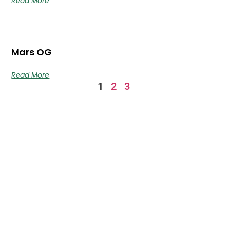
Read More
Mars OG
Read More
1
2
3