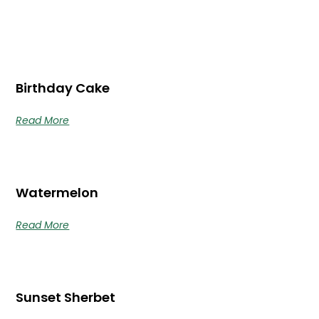
Birthday Cake
Read More
Watermelon
Read More
Sunset Sherbet