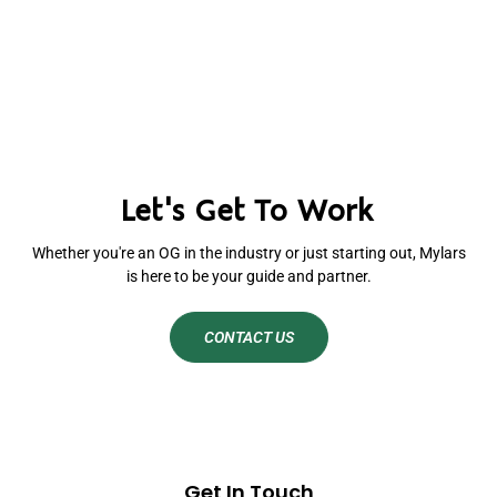
Let's Get To Work
Whether you're an OG in the industry or just starting out, Mylars
is here to be your guide and partner.
CONTACT US
Get In Touch