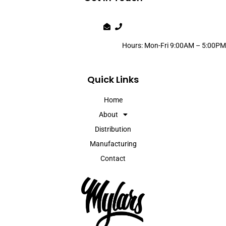
Hours: Mon-Fri 9:00AM – 5:00PM
Quick Links
Home
About
Distribution
Manufacturing
Contact