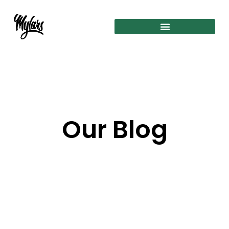
Our Blog