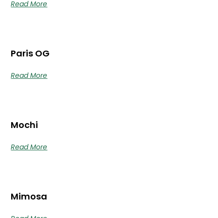
Read More
Paris OG
Read More
Mochi
Read More
Mimosa