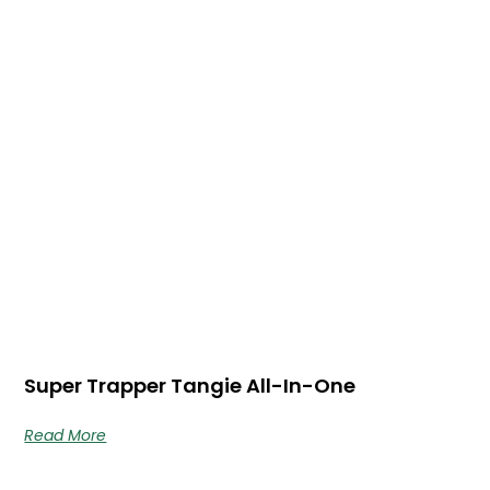
Super Trapper Tangie All-In-One
Read More