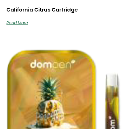
California Citrus Cartridge
Read More