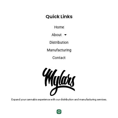
Quick Links
Home
About
Distribution
Manufacturing
Contact
Expand your cannabis experience with our distribution and manufacturing services.