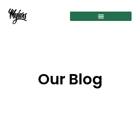
Our Blog