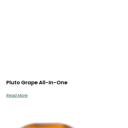
Pluto Grape All-In-One
Read More