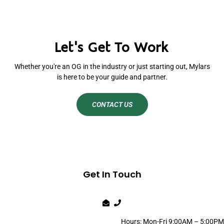
Let's Get To Work
Whether you're an OG in the industry or just starting out, Mylars
is here to be your guide and partner.
CONTACT US
Get In Touch
Hours: Mon-Fri 9:00AM – 5:00PM