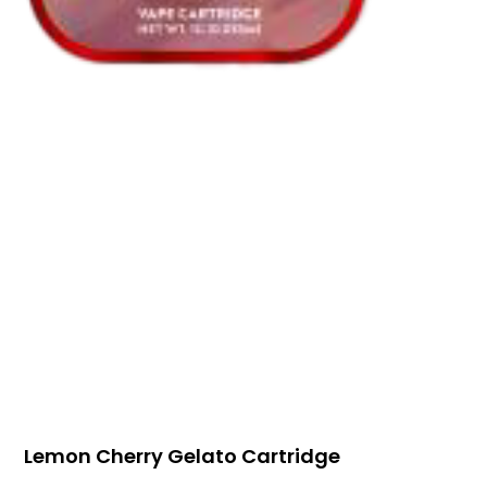
Lemon Cherry Gelato Cartridge