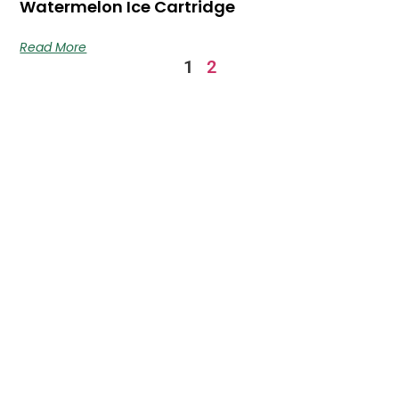
Watermelon Ice Cartridge
Read More
1
2