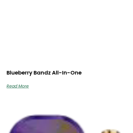
Blueberry Bandz All-In-One
Read More