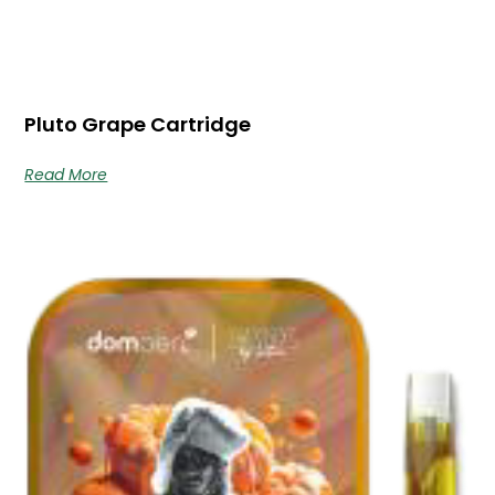
Pluto Grape Cartridge
Read More