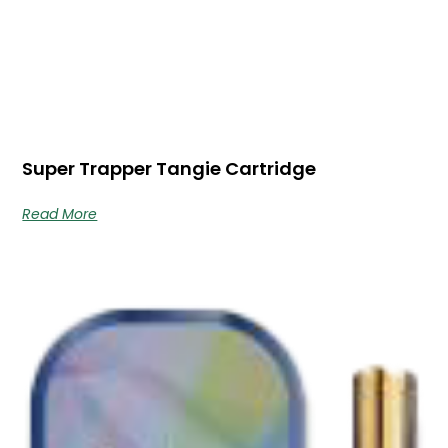
Super Trapper Tangie Cartridge
Read More