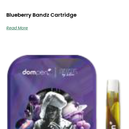
Blueberry Bandz Cartridge
Read More