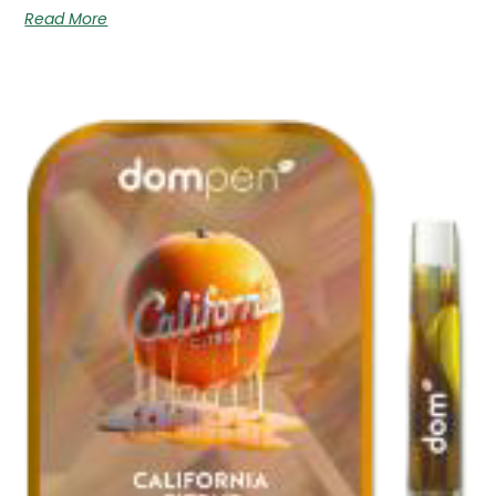
Read More