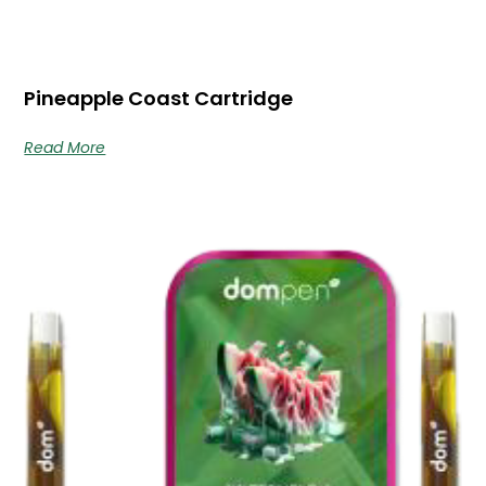
Pineapple Coast Cartridge
Read More