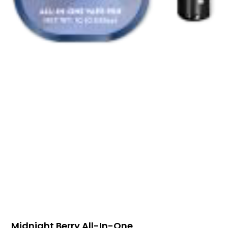
Midnight Berry All-In-One