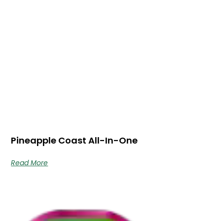
Pineapple Coast All-In-One
Read More