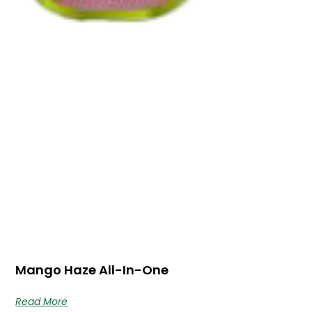
Mango Haze All-In-One
Read More