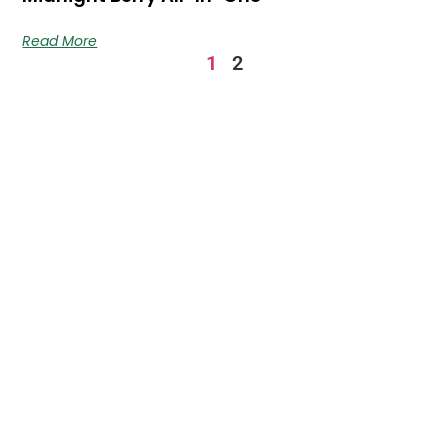
Read More
1
2