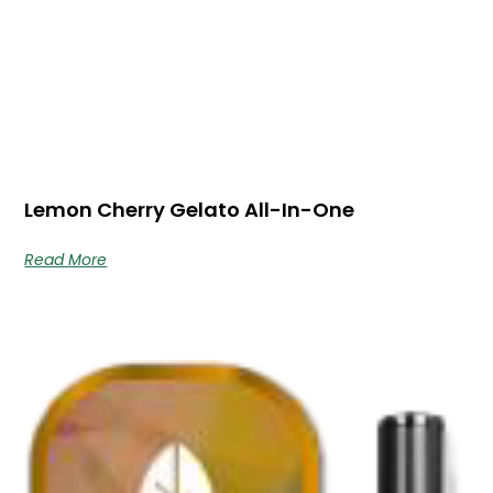
Lemon Cherry Gelato All-In-One
Read More