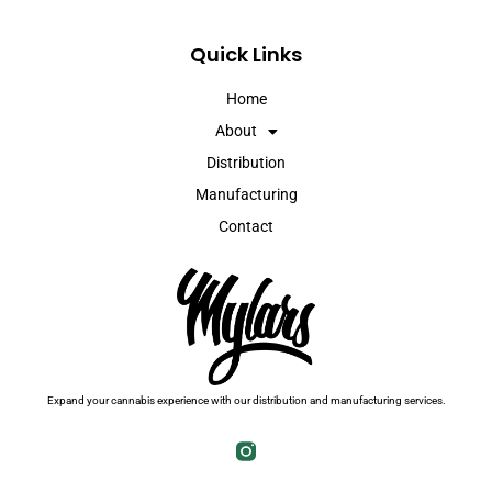
Quick Links
Home
About
Distribution
Manufacturing
Contact
Expand your cannabis experience with our distribution and manufacturing services.