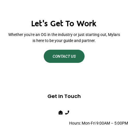
Let's Get To Work
Whether you're an OG in the industry or just starting out, Mylars
is here to be your guide and partner.
CONTACT US
Get In Touch
Hours: Mon-Fri 9:00AM – 5:00PM