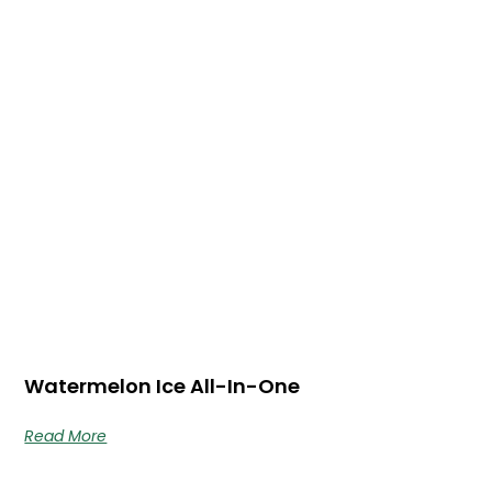
Watermelon Ice All-In-One
Read More