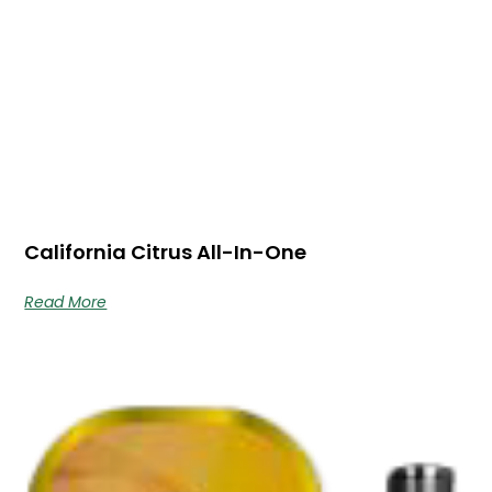
California Citrus All-In-One
Read More