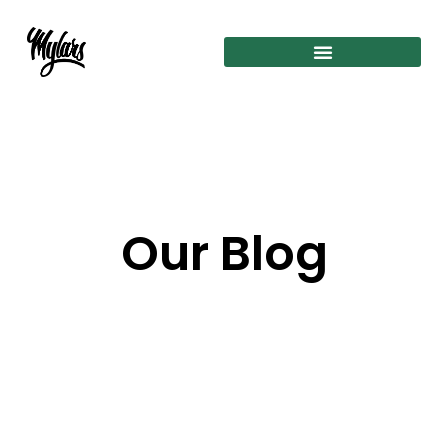
Our Blog