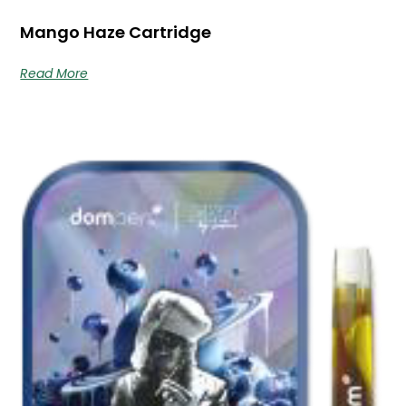
Mango Haze Cartridge
Read More