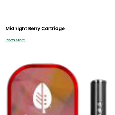
Midnight Berry Cartridge
Read More